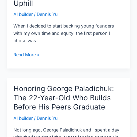
Uphill
Seven
Figures
AI builder
/
Dennis Yu
by
When I decided to start backing young founders
21,
with my own time and equity, the first person I
and
chose was
Still
Running
Read More »
Uphill
Honoring George Paladichuk:
Honoring
George
The 22-Year-Old Who Builds
Paladichuk:
Before His Peers Graduate
The
22-
AI builder
/
Dennis Yu
Year-
Not long ago, George Paladichuk and I spent a day
Old