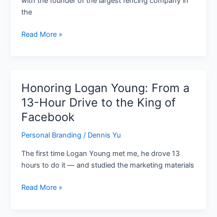
with the founder of the largest fencing company in
Who
the
Builds
Before
Read More »
His
Peers
Graduate
Honoring Logan Young: From a
Honoring
Logan
13-Hour Drive to the King of
Young:
Facebook
From
a
Personal Branding
/
Dennis Yu
13-
The first time Logan Young met me, he drove 13
Hour
hours to do it — and studied the marketing materials
Drive
to
Read More »
the
King
of