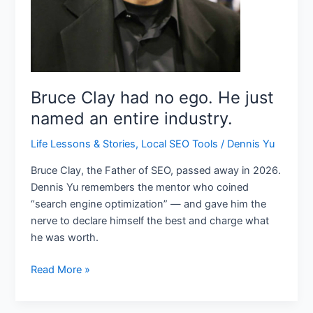
industry.
Bruce Clay had no ego. He just
named an entire industry.
Life Lessons & Stories
,
Local SEO Tools
/
Dennis Yu
Bruce Clay, the Father of SEO, passed away in 2026.
Dennis Yu remembers the mentor who coined
“search engine optimization” — and gave him the
nerve to declare himself the best and charge what
he was worth.
Read More »