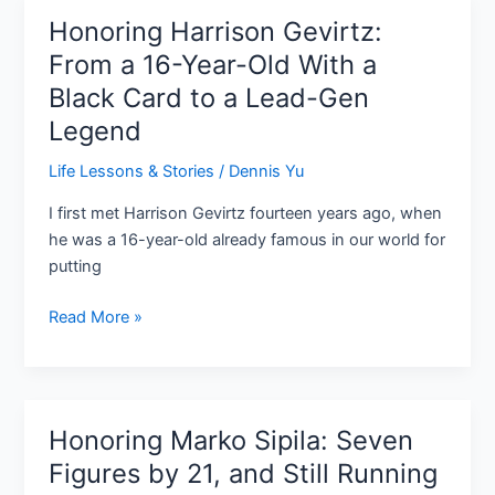
Honoring Harrison Gevirtz:
Honoring
Harrison
From a 16-Year-Old With a
Gevirtz:
Black Card to a Lead-Gen
From
Legend
a
16-
Life Lessons & Stories
/
Dennis Yu
Year-
Old
I first met Harrison Gevirtz fourteen years ago, when
With
he was a 16-year-old already famous in our world for
a
putting
Black
Read More »
Card
to
a
Lead-
Gen
Honoring Marko Sipila: Seven
Honoring
Legend
Marko
Figures by 21, and Still Running
Sipila: