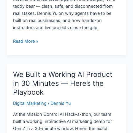
Real
teddy bear — clean, safe, and disconnected from
Businesses
real stakes. Dennis Yu on why agents have to be
built on real businesses, and how hands-on
instructors and live projects close the gap.
Read More »
We Built a Working AI Product
We
Built
in 30 Minutes — Here’s the
a
Playbook
Working
AI
Digital Marketing
/
Dennis Yu
Product
At the Mission Control AI Hack-a-thon, our team
in
built a working, interactive AI marketing demo for
30
Gen Z in a 30-minute window. Here’s the exact
Minutes