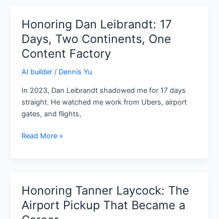
Facebook
Honoring Dan Leibrandt: 17
Honoring
Dan
Days, Two Continents, One
Leibrandt:
Content Factory
17
Days,
AI builder
/
Dennis Yu
Two
In 2023, Dan Leibrandt shadowed me for 17 days
Continents,
straight. He watched me work from Ubers, airport
One
gates, and flights,
Content
Factory
Read More »
Honoring Tanner Laycock: The
Honoring
Tanner
Airport Pickup That Became a
Laycock: