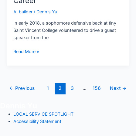
Career
The
Airport
AI builder
/
Dennis Yu
Pickup
In early 2018, a sophomore defensive back at tiny
That
Saint Vincent College volunteered to drive a guest
Became
speaker from the
a
Career
Read More »
←
Previous
1
2
3
…
156
Next
→
Dennis Yu
LOCAL SERVICE SPOTLIGHT
Accessibility Statement