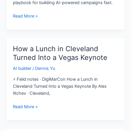
playbook for building AI-powered campaigns fast.
—
Here’s
Read More »
the
Playbook
How a Lunch in Cleveland
How
a
Turned Into a Vegas Keynote
Lunch
AI builder
/
Dennis Yu
in
Cleveland
⚡ Field notes · DigiMarCon How a Lunch in
Turned
Cleveland Turned Into a Vegas Keynote By Alex
Into
Iltchev · Cleveland,
a
Vegas
Read More »
Keynote