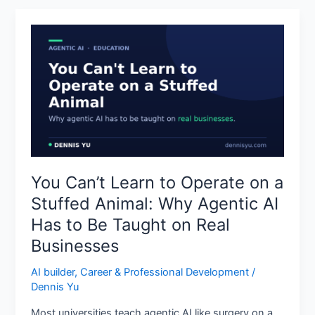
You
Can’t
Learn
to
Operate
on
a
Stuffed
Animal:
You Can’t Learn to Operate on a
Why
Stuffed Animal: Why Agentic AI
Agentic
AI
Has to Be Taught on Real
Has
Businesses
to
Be
AI builder
,
Career & Professional Development
/
Taught
Dennis Yu
on
Most universities teach agentic AI like surgery on a