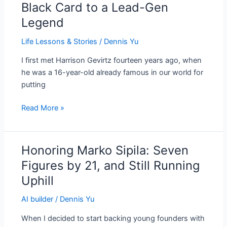
Black Card to a Lead-Gen
From
Legend
a
16-
Life Lessons & Stories
/
Dennis Yu
Year-
Old
I first met Harrison Gevirtz fourteen years ago, when
With
he was a 16-year-old already famous in our world for
a
putting
Black
Read More »
Card
to
a
Lead-
Honoring Marko Sipila: Seven
Honoring
Gen
Marko
Figures by 21, and Still Running
Legend
Sipila:
Uphill
Seven
Figures
AI builder
/
Dennis Yu
by
When I decided to start backing young founders with
21,