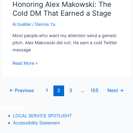
Honoring Alex Makowski: The
Honoring
Alex
Cold DM That Earned a Stage
Makowski:
AI builder
/
Dennis Yu
The
Cold
Most people who want my attention send a generic
DM
pitch. Alex Makowski did not. He sent a cold Twitter
That
message
Earned
a
Read More »
Stage
←
Previous
1
2
3
…
155
Next
→
Dennis Yu
LOCAL SERVICE SPOTLIGHT
Accessibility Statement