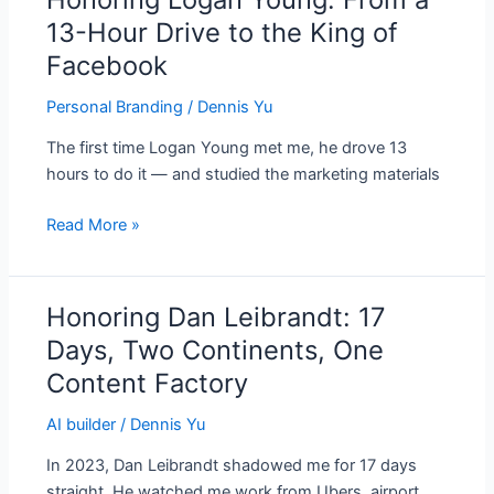
Logan
13-Hour Drive to the King of
Young:
Facebook
From
a
Personal Branding
/
Dennis Yu
13-
The first time Logan Young met me, he drove 13
Hour
hours to do it — and studied the marketing materials
Drive
to
Read More »
the
King
of
Honoring Dan Leibrandt: 17
Honoring
Facebook
Dan
Days, Two Continents, One
Leibrandt:
Content Factory
17
Days,
AI builder
/
Dennis Yu
Two
In 2023, Dan Leibrandt shadowed me for 17 days
Continents,
straight. He watched me work from Ubers, airport