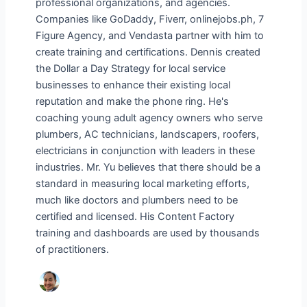
professional organizations, and agencies.
Companies like GoDaddy, Fiverr, onlinejobs.ph, 7
Figure Agency, and Vendasta partner with him to
create training and certifications. Dennis created
the Dollar a Day Strategy for local service
businesses to enhance their existing local
reputation and make the phone ring. He's
coaching young adult agency owners who serve
plumbers, AC technicians, landscapers, roofers,
electricians in conjunction with leaders in these
industries. Mr. Yu believes that there should be a
standard in measuring local marketing efforts,
much like doctors and plumbers need to be
certified and licensed. His Content Factory
training and dashboards are used by thousands
of practitioners.