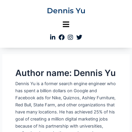
Skip
Dennis Yu
to
content
Author name: Dennis Yu
Dennis Yu is a former search engine engineer who
has spent a billion dollars on Google and
Facebook ads for Nike, Quiznos, Ashley Furniture,
Red Bull, State Farm, and other organizations that
have many locations. He has achieved 25% of his
goal of creating a million digital marketing jobs
because of his partnership with universities,