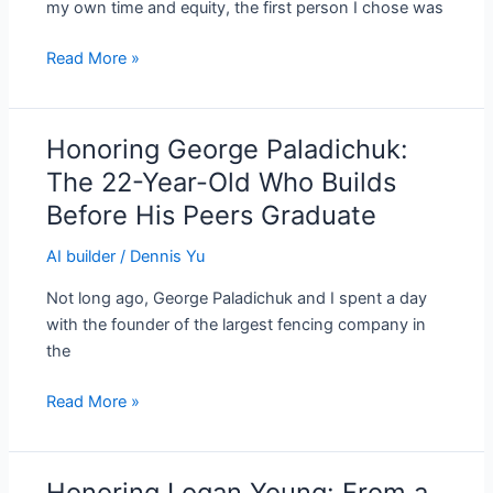
my own time and equity, the first person I chose was
and
Still
Read More »
Running
Uphill
Honoring George Paladichuk:
Honoring
George
The 22-Year-Old Who Builds
Paladichuk:
Before His Peers Graduate
The
22-
AI builder
/
Dennis Yu
Year-
Not long ago, George Paladichuk and I spent a day
Old
with the founder of the largest fencing company in
Who
the
Builds
Before
Read More »
His
Peers
Graduate
Honoring Logan Young: From a
Honoring