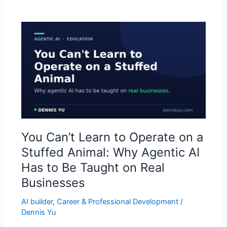
You
Can’t
Learn
to
Operate
on
a
Stuffed
Animal:
You Can’t Learn to Operate on a
Why
Agentic
Stuffed Animal: Why Agentic AI
AI
Has to Be Taught on Real
Has
Businesses
to
Be
AI builder
,
Career & Professional Development
/
Taught
Dennis Yu
on