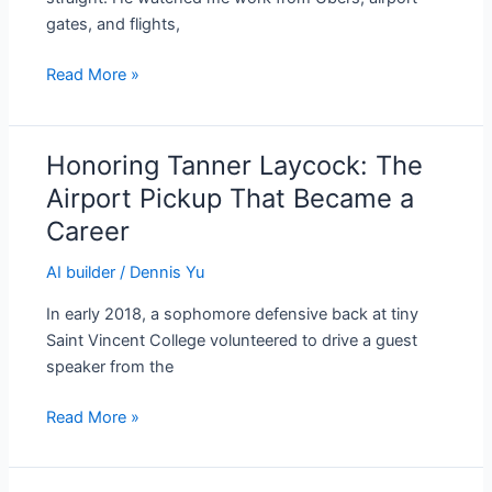
One
gates, and flights,
Content
Factory
Read More »
Honoring Tanner Laycock: The
Honoring
Tanner
Airport Pickup That Became a
Laycock:
Career
The
Airport
AI builder
/
Dennis Yu
Pickup
In early 2018, a sophomore defensive back at tiny
That
Saint Vincent College volunteered to drive a guest
Became
speaker from the
a
Career
Read More »