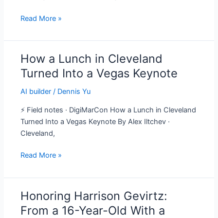
Here’s
Read More »
the
Playbook
How a Lunch in Cleveland
How
a
Turned Into a Vegas Keynote
Lunch
AI builder
/
Dennis Yu
in
Cleveland
⚡ Field notes · DigiMarCon How a Lunch in Cleveland
Turned
Turned Into a Vegas Keynote By Alex Iltchev ·
Into
Cleveland,
a
Vegas
Read More »
Keynote
Honoring Harrison Gevirtz:
Honoring
Harrison
From a 16-Year-Old With a
Gevirtz: