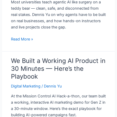
Most universities teach agentic AI like surgery on a
Real
teddy bear — clean, safe, and disconnected from
Businesses
real stakes. Dennis Yu on why agents have to be built
on real businesses, and how hands-on instructors
and live projects close the gap.
Read More »
We Built a Working AI Product in
We
Built
30 Minutes — Here’s the
a
Playbook
Working
AI
Digital Marketing
/
Dennis Yu
Product
At the Mission Control AI Hack-a-thon, our team built
in
a working, interactive AI marketing demo for Gen Z in
30
a 30-minute window. Here’s the exact playbook for
Minutes
building AI-powered campaigns fast.
—